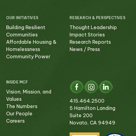
OUR INITIATIVES
RESEARCH & PERSPECTIVES
Building Resilient
Thought Leadership
Communities
Impact Stories
Affordable Housing &
Research Reports
Homelessness
News / Press
Community Power
INSIDE MCF
Vision, Mission, and
Values
415.464.2500
The Numbers
5 Hamilton Landing
Our People
Suite 200
Careers
Novato, CA 94949