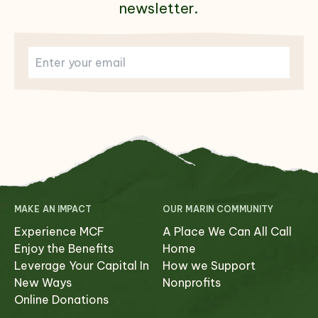
newsletter.
MAKE AN IMPACT
OUR MARIN COMMUNITY
Experience MCF
A Place We Can All Call
Enjoy the Benefits
Home
Leverage Your Capital In
How we Support
New Ways
Nonprofits
Online Donations