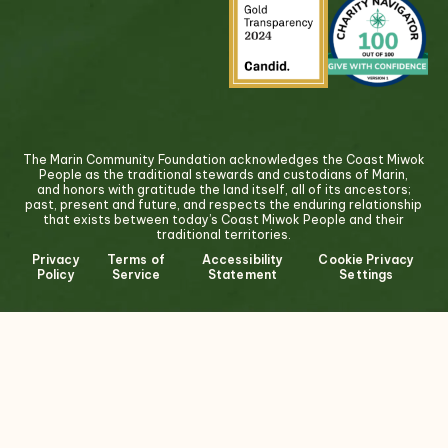
The Marin Community Foundation acknowledges the Coast Miwok
People as the traditional stewards and custodians of Marin,
and honors with gratitude the land itself, all of its ancestors;
past, present and future, and respects the enduring relationship
that exists between today’s Coast Miwok People and their
traditional territories.
Privacy
Terms of
Accessibility
Cookie Privacy
Policy
Service
Statement
Settings