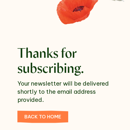
Select which emails you would like to receive
from us
Community
Donor
Thanks for
Subscribe
subscribing.
Your newsletter will be delivered
shortly to the email address
provided.
BACK TO HOME