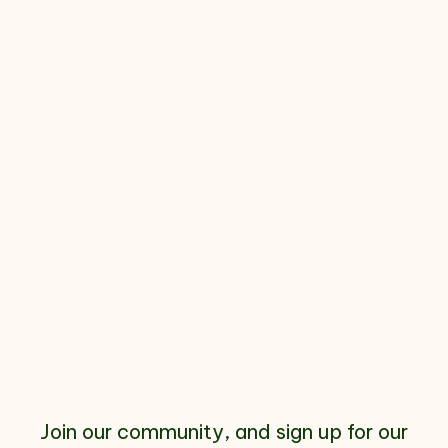
Join our community, and sign up for our