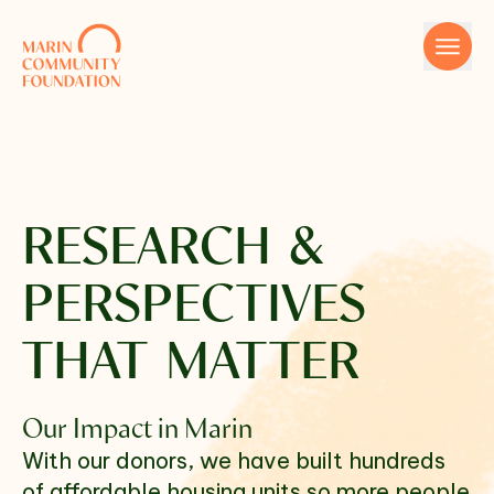
Skip to content
RESEARCH &
PERSPECTIVES
Name
THAT MATTER
Our Impact in Marin
Email
With our donors, we have built hundreds
of affordable housing units so more people