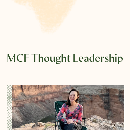
MCF Thought Leadership