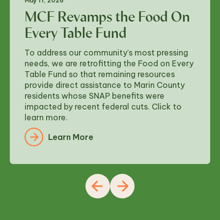
May 11, 2026
MCF Revamps the Food On
Every Table Fund
To address our community’s most pressing
needs, we are retrofitting the Food on Every
Table Fund so that remaining resources
provide direct assistance to Marin County
residents whose SNAP benefits were
impacted by recent federal cuts. Click to
learn more.
Learn More