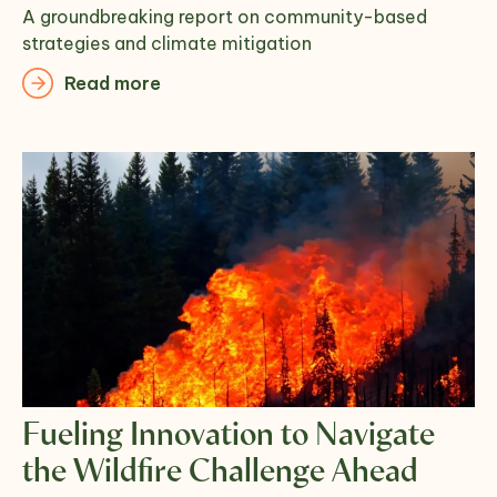
A groundbreaking report on community-based
strategies and climate mitigation
Read more
Fueling Innovation to Navigate
the Wildfire Challenge Ahead