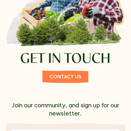
GET IN TOUCH
CONTACT US
Join our community, and sign up for our
newsletter.