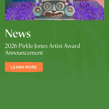
News
2026 Pirkle Jones Artist Award
Announcement
LEARN MORE