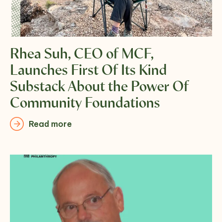
Rhea Suh, CEO of MCF,
Launches First Of Its Kind
Substack About the Power Of
Community Foundations
Read more