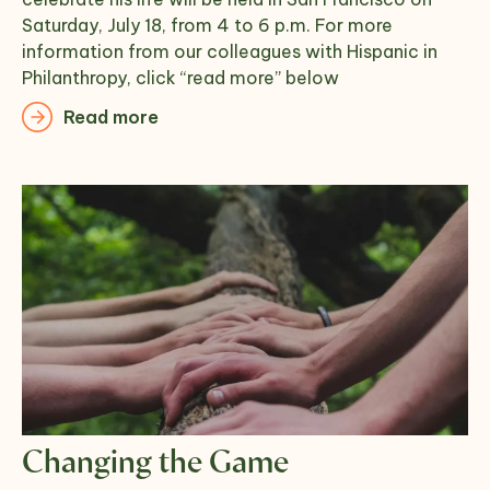
Saturday, July 18, from 4 to 6 p.m. For more
information from our colleagues with Hispanic in
Philanthropy, click “read more” below
Read more
Changing the Game