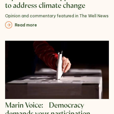
to address climate change
Opinion and commentary featured in The Well News
Read more
Marin Voice: Democracy