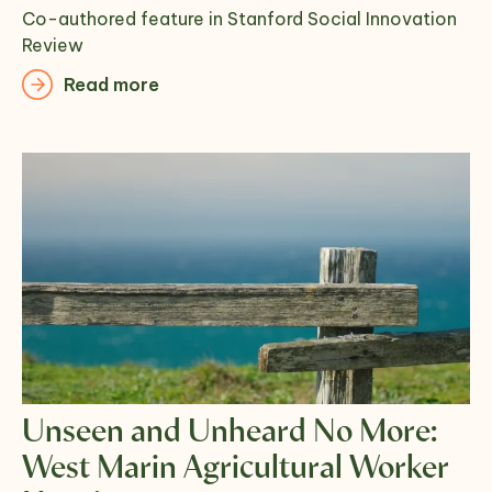
Co-authored feature in Stanford Social Innovation
Review
Read more
Unseen and Unheard No More:
West Marin Agricultural Worker