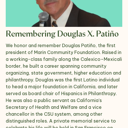
Remembering Douglas X. Patiño
We honor and remember Douglas Patiño, the first
president of Marin Community Foundation. Raised in
a working-class family along the Calexico–Mexicali
border, he built a career spanning community
organizing, state government, higher education and
philanthropy. Douglas was the first Latino individual
to head a major foundation in California, and later
served as board chair of Hispanics in Philanthropy.
He was also a public servant as California’s
Secretary of Health and Welfare and a vice
chancellor in the CSU system, among other
distinguished roles. A private memorial service to
celebrate his life will be held in San Francisco on