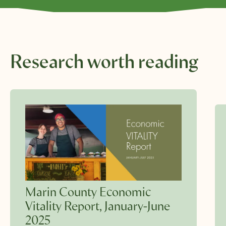
Research worth reading
Marin County Economic
Vitality Report, January-June
2025