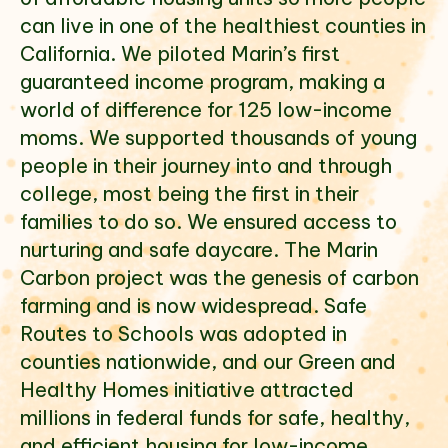
can live in one of the healthiest counties in
California. We piloted Marin’s first
Select which emails you would like to receive
guaranteed income program, making a
from us
world of difference for 125 low-income
Community
moms. We supported thousands of young
Donor
people in their journey into and through
college, most being the first in their
Subscribe
families to do so. We ensured access to
nurturing and safe daycare. The Marin
Carbon project was the genesis of carbon
farming and is now widespread. Safe
Routes to Schools was adopted in
counties nationwide, and our Green and
Healthy Homes initiative attracted
millions in federal funds for safe, healthy,
and efficient housing for low-income