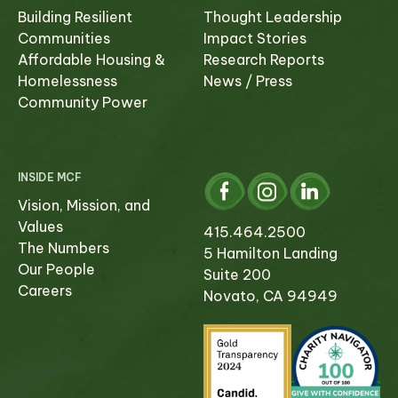
Building Resilient
Thought Leadership
Communities
Impact Stories
Affordable Housing &
Research Reports
Homelessness
News / Press
Community Power
INSIDE MCF
Vision, Mission, and
Values
415.464.2500
The Numbers
5 Hamilton Landing
Our People
Suite 200
Careers
Novato, CA 94949