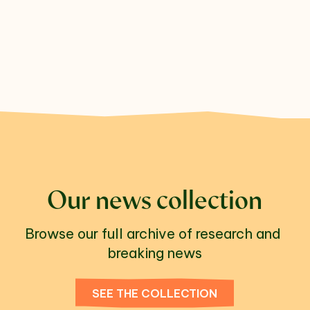
Our news collection
Browse our full archive of research and 
breaking news
SEE THE COLLECTION