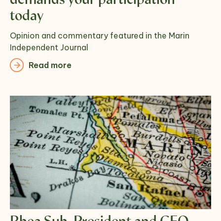
demands your participation
today
Opinion and commentary featured in the Marin
Independent Journal
Read more