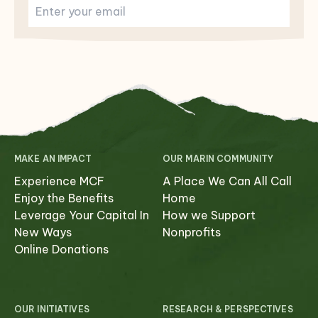
MAKE AN IMPACT
OUR MARIN COMMUNITY
Experience MCF
A Place We Can All Call
Enjoy the Benefits
Home
Leverage Your Capital In
How we Support
New Ways
Nonprofits
Online Donations
OUR INITIATIVES
RESEARCH & PERSPECTIVES