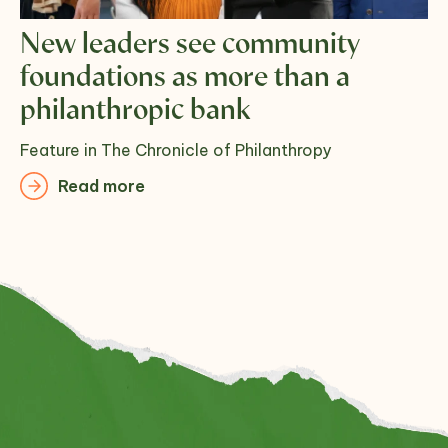
New leaders see community
foundations as more than a
philanthropic bank
Feature in The Chronicle of Philanthropy
Read more