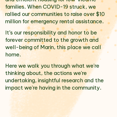
families. When COVID-19 struck, we
rallied our communities to raise over $10
million for emergency rental assistance.
It’s our responsibility and honor to be
forever committed to the growth and
well-being of Marin, this place we call
home.
Here we walk you through what we're
thinking about, the actions we're
undertaking, insightful research and the
impact we're having in the community.