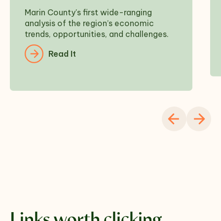
Marin County's first wide-ranging
analysis of the region’s economic
trends, opportunities, and challenges.
Read It
Links worth clicking