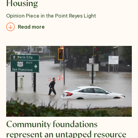
Housing
Opinion Piece in the Point Reyes Light
Read more
Community foundations
represent an untapped resource