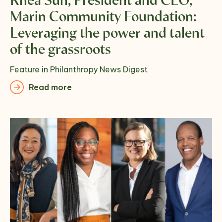
Rhea Suh, President and CEO,
Marin Community Foundation:
Leveraging the power and talent
of the grassroots
Feature in Philanthropy News Digest
Read more