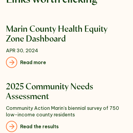
Marin County Health Equity
Zone Dashboard
APR 30, 2024
Read more
2025 Community Needs
Assessment
Community Action Marin's biennial survey of 750
low-income county residents
Read the results