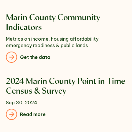
Marin County Community
Indicators
Metrics on income, housing affordability,
emergency readiness & public lands
Get the data
2024 Marin County Point in Time
Census & Survey
Sep 30, 2024
Read more