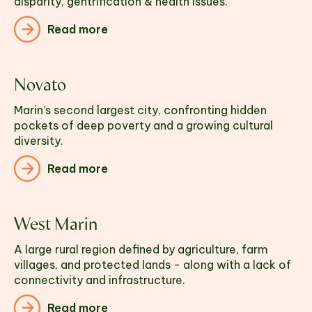
disparity, gentrification & health issues.
Read more
Novato
Marin’s second largest city, confronting hidden 
pockets of deep poverty and a growing cultural 
diversity.
Read more
West Marin
A large rural region defined by agriculture, farm 
villages, and protected lands - along with a lack of 
connectivity and infrastructure.
Read more