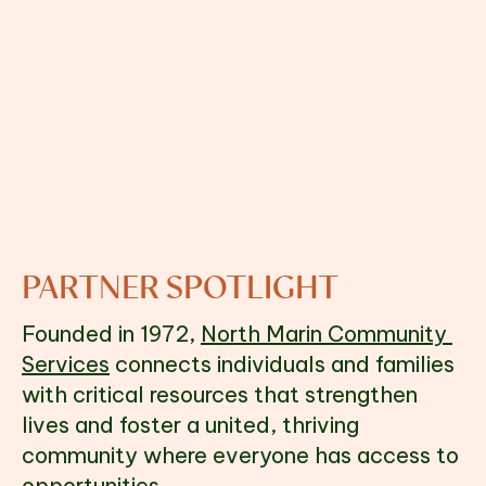
PARTNER SPOTLIGHT
Founded in 1972, 
North Marin Community 
Services
 connects individuals and families 
with critical resources that strengthen 
lives and foster a united, thriving 
community where everyone has access to 
opportunities.