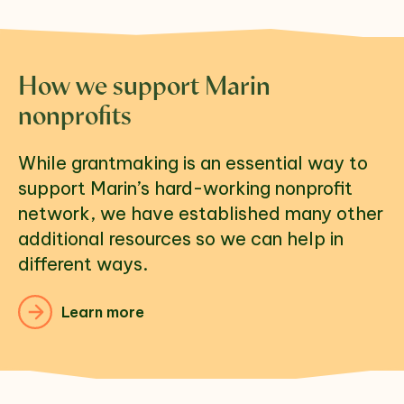
How we support Marin
nonprofits
While grantmaking is an essential way to 
support Marin’s hard-working nonprofit 
network, we have established many other 
additional resources so we can help in 
different ways. 
Learn more