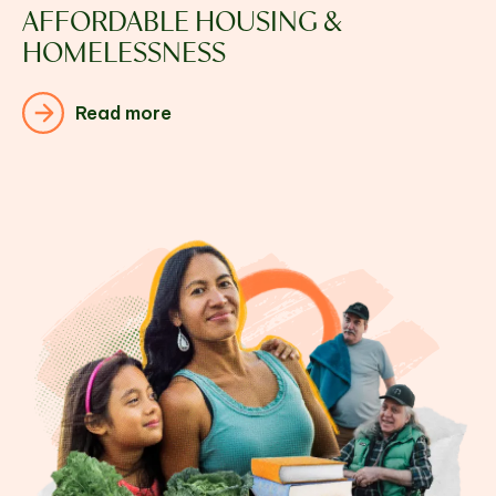
AFFORDABLE HOUSING &
HOMELESSNESS
Read more