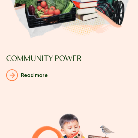
COMMUNITY POWER
Read more