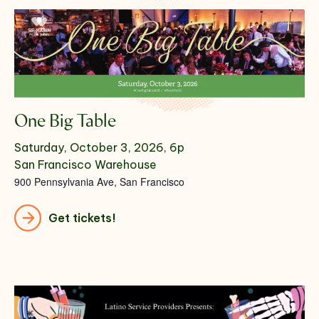
One Big Table
Saturday, October 3, 2026, 6p
San Francisco Warehouse
900 Pennsylvania Ave, San Francisco
Get tickets!