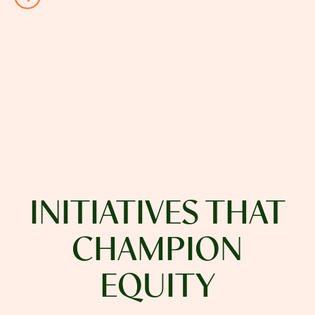
INITIATIVES THAT
CHAMPION
EQUITY