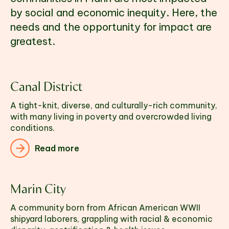
by social and economic inequity. Here, the 
needs and the opportunity for impact are 
greatest. 
Canal District
A tight-knit, diverse, and culturally-rich community, 
with many living in poverty and overcrowded living 
conditions.
Read more
Marin City
A community born from African American WWII
shipyard laborers, grappling with racial & economic