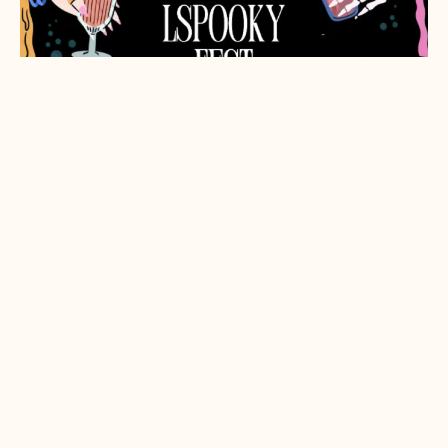
LSpooky Fest
Friday, Oct. 16, 2026
5:30pm-9pm
Salley's Tomatoes 1100 Valley House Dr, Rohnert
Park, CA