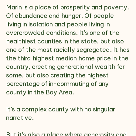
Marin is a place of prosperity and poverty.
Of abundance and hunger. Of people
living in isolation and people living in
overcrowded conditions. It’s one of the
healthiest counties in the state, but also
one of the most racially segregated. It has
the third highest median home price in the
country, creating generational wealth for
some, but also creating the highest
percentage of in-commuting of any
county in the Bay Area.
It’s a complex county with no singular
narrative.
But it’s also a place where generosity and