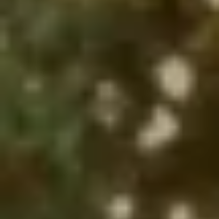
Select which emails you would like to receive
from us
Community
Donor
Subscribe