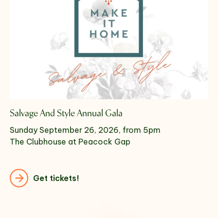
Salvage And Style Annual Gala
Sunday September 26, 2026, from 5pm
The Clubhouse at Peacock Gap
Get tickets!