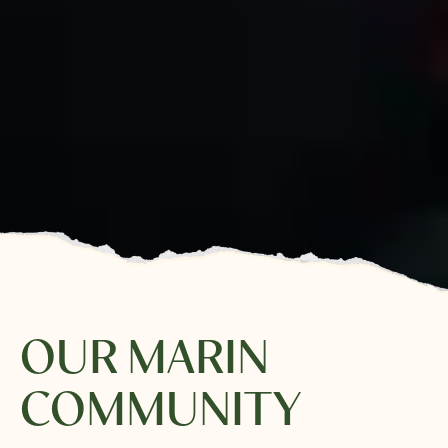
OUR MARIN
COMMUNITY