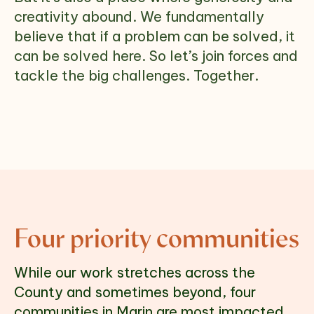
creativity abound. We fundamentally
believe that if a problem can be solved, it
can be solved here. So let’s join forces and
tackle the big challenges. Together.
Four priority communities
While our work stretches across the 
County and sometimes beyond, four 
communities in Marin are most impacted 