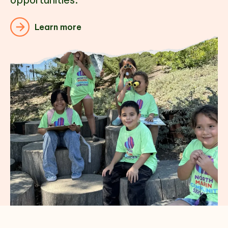
Learn more