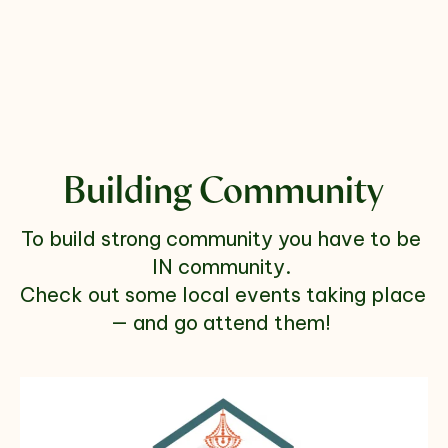
Building Community
To build strong community you have to be 
IN community. 
Check out some local events taking place 
— and go attend them! 