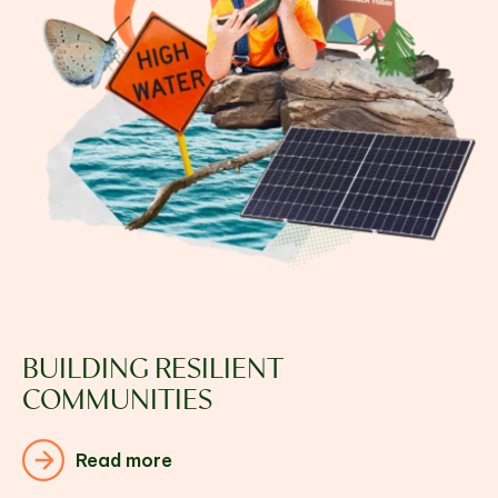
BUILDING RESILIENT
COMMUNITIES
Read more