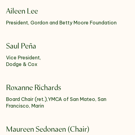
Aileen Lee
President, Gordon and Betty Moore Foundation
Saul Peña
Vice President,
Dodge & Cox
Roxanne Richards
Board Chair (ret.),YMCA of San Mateo, San
Francisco, Marin
Maureen Sedonaen (Chair)