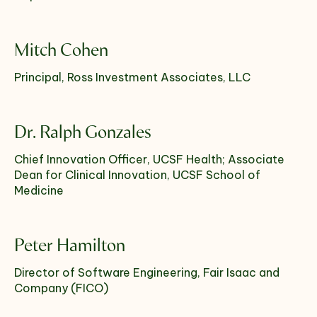
Select which emails you would like to receive
Mitch Cohen
from us
Principal, Ross Investment Associates, LLC
Community
Donor
Dr. Ralph Gonzales
Subscribe
Chief Innovation Officer, UCSF Health; Associate
Dean for Clinical Innovation, UCSF School of
Medicine
Peter Hamilton
Director of Software Engineering, Fair Isaac and
Company (FICO)