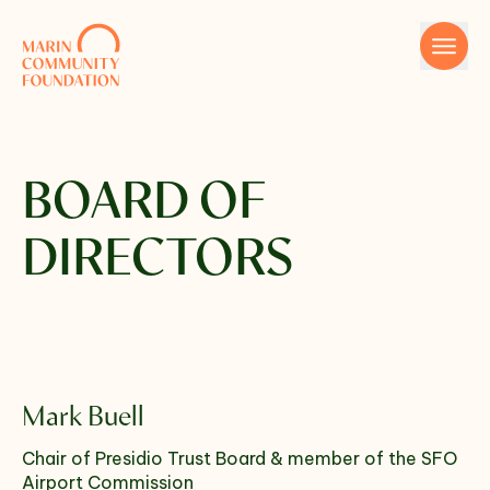
Skip to content
BOARD OF
DIRECTORS
Name
Mark Buell
Email
Chair of Presidio Trust Board & member of the SFO
Airport Commission