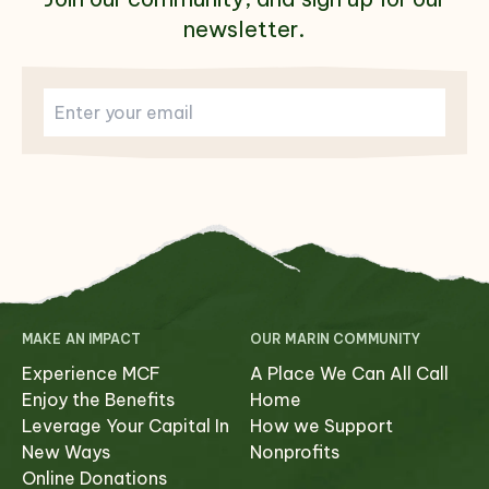
newsletter.
MAKE AN IMPACT
OUR MARIN COMMUNITY
Experience MCF
A Place We Can All Call
Enjoy the Benefits
Home
Leverage Your Capital In
How we Support
New Ways
Nonprofits
Online Donations