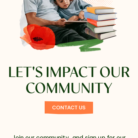
LET'S
IMPACT OUR
COMMUNITY
CONTACT US
Join our community, and sign up for our