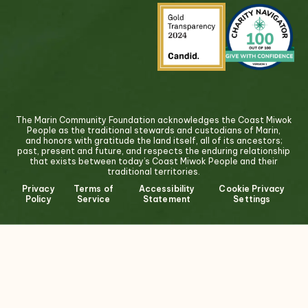
The Marin Community Foundation acknowledges the Coast Miwok
People as the traditional stewards and custodians of Marin,
and honors with gratitude the land itself, all of its ancestors;
past, present and future, and respects the enduring relationship
that exists between today’s Coast Miwok People and their
traditional territories.
Privacy
Terms of
Accessibility
Cookie Privacy
Policy
Service
Statement
Settings