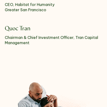
CEO, Habitat for Humanity
Greater San Francisco
Quoc Tran
Chairman & Chief Investment Officer, Tran Capital
Management