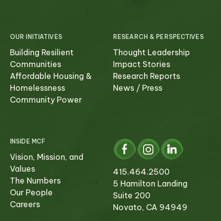
OUR INITIATIVES
RESEARCH & PERSPECTIVES
Building Resilient
Thought Leadership
Communities
Impact Stories
Affordable Housing &
Research Reports
Homelessness
News / Press
Community Power
INSIDE MCF
Vision, Mission, and
Values
415.464.2500
The Numbers
5 Hamilton Landing
Our People
Suite 200
Careers
Novato, CA 94949