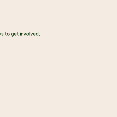
s to get involved,