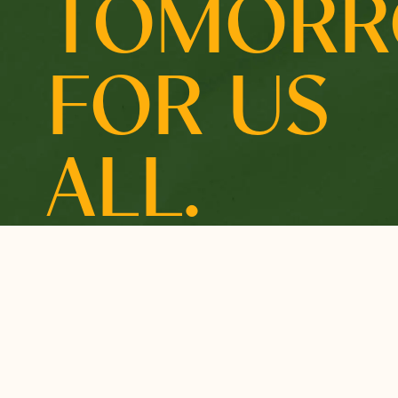
TOMOR
FOR US
ALL.
OUR MARIN COMMUNITY
OUR INITIATIVES
A Place We Can All
Building Resilient
Call Home
Communities
How we Support
Affordable Housing &