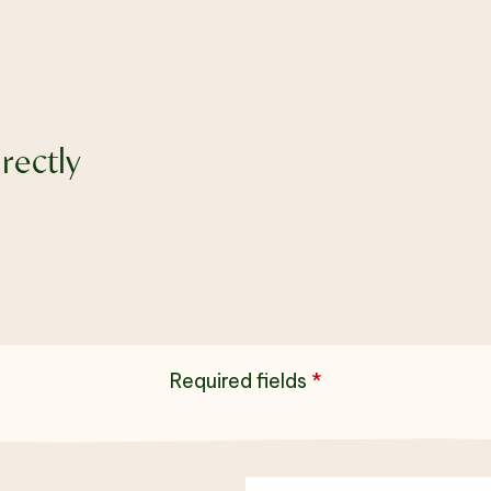
rectly
Required fields
*