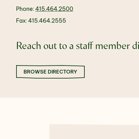
Phone:
415.464.2500
Fax: 415.464.2555
Reach out to a staff member di
BROWSE DIRECTORY