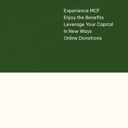
Experience MCF
Enjoy the Benefits
Leverage Your Capital
In New Ways
Online Donations