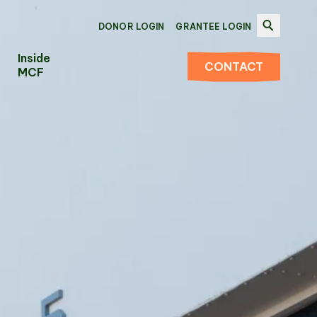
DONOR LOGIN
GRANTEE LOGIN
Inside
CONTACT
MCF