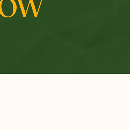
ROW
RESEARCH &
INSIDE MCF
PERSPECTIVES
Vision, Mission, and
Thought Leadership
Values
Impact Stories
The Numbers
Research Reports