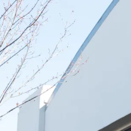
Select which emails you would like to receive from 
Community
Donor
Subscribe