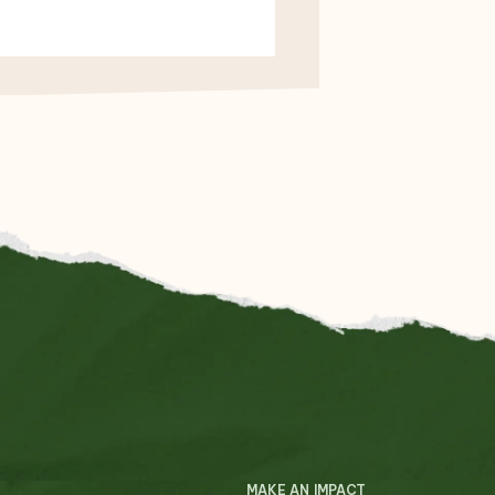
MAKE AN IMPACT