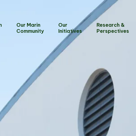
n
Our Marin
Our
Research &
Community
Initiatives
Perspectives