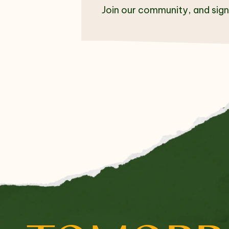
Join our community, and sign