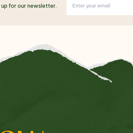
 up for our newsletter.