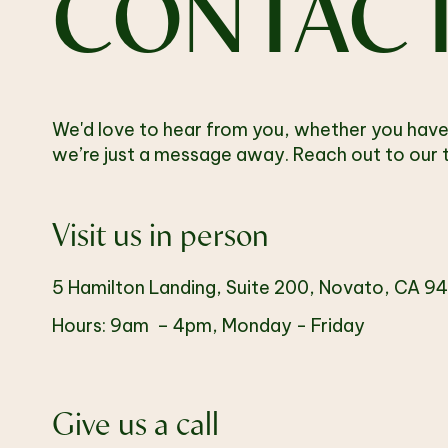
CONTAC
We'd love to hear from you, whether you have
we’re just a message away. Reach out to our t
Visit us in person
5 Hamilton Landing, Suite 200, Novato, CA 9
Hours: 9am – 4pm, Monday - Friday
Give us a call