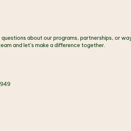
T
 questions about our programs, partnerships, or way
eam and let’s make a difference together.
4949