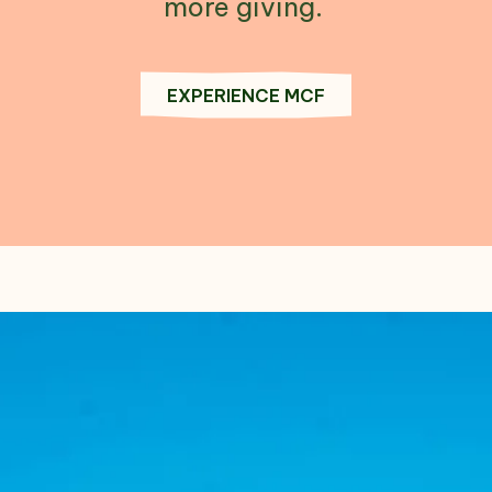
more giving.
EXPERIENCE MCF