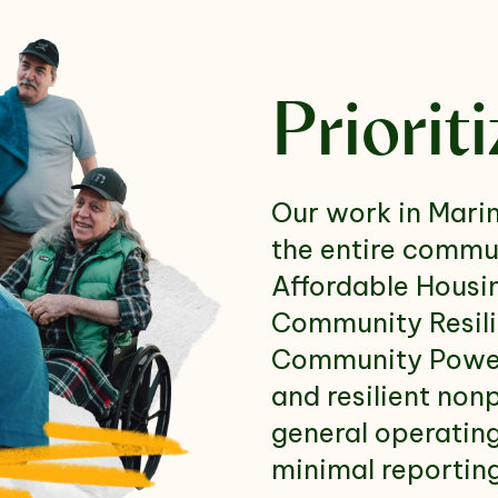
Priorit
Our work in Marin
the entire commun
Affordable Housi
Community Resili
Community Power 
and resilient non
general operatin
minimal reportin