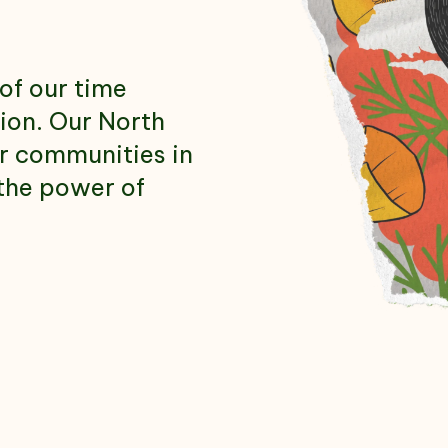
us
of our time
tion. Our North
ur communities in
the power of