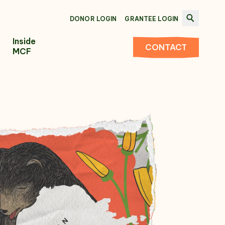
DONOR LOGIN
GRANTEE LOGIN
Inside
CONTACT
MCF