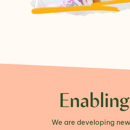
Enabling
We are developing new 