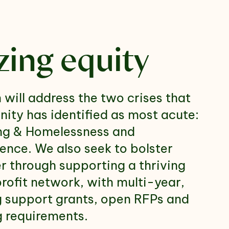
izing equity
 will address the two crises that
ity has identified as most acute:
ng & Homelessness and
ence. We also seek to bolster
through supporting a thriving
profit network, with multi-year,
g support grants, open RFPs and
g requirements.