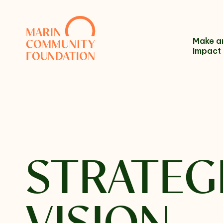
Skip to content
Make a
Impact
Name
STRATEG
Email