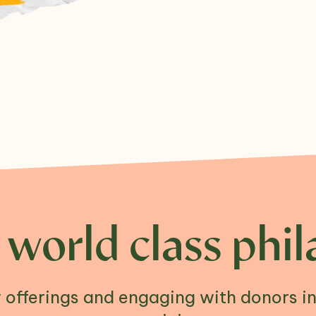
 world class phil
offerings and engaging with donors i