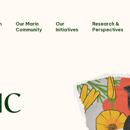
n
Our Marin
Our
Research &
Community
Initiatives
Perspectives
IC