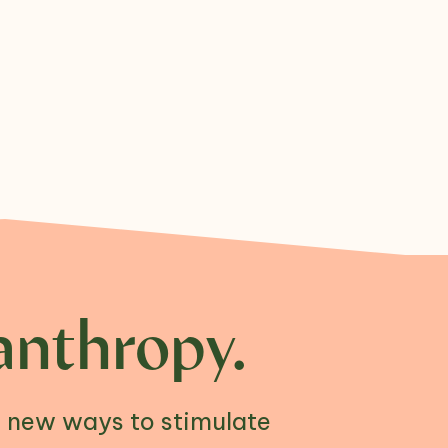
anthropy.
n new ways to stimulate