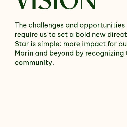
VISION
Select which emails you would like to receive from 
The challenges and opportunities 
Community
require us to set a bold new direc
Donor
Star is simple: more impact for o
Marin and beyond by recognizing 
Subscribe
community.