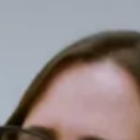
Select which emails you would like to receive
from us
Community
Donor
Subscribe