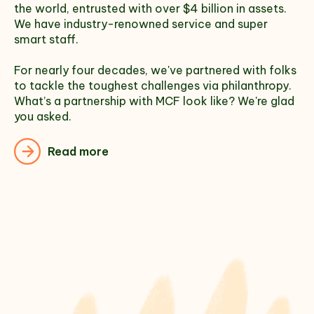
the world, entrusted with over $4 billion in assets.
We have industry-renowned service and super
smart staff.
For nearly four decades, we've partnered with folks
to tackle the toughest challenges via philanthropy.
What’s a partnership with MCF look like? We're glad
you asked.
Read more