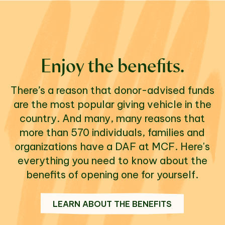
Enjoy the benefits.
There’s a reason that donor-advised funds
are the most popular giving vehicle in the
country. And many, many reasons that
more than 570 individuals, families and
organizations have a DAF at MCF. Here's
everything you need to know about the
benefits of opening one for yourself.
LEARN ABOUT THE BENEFITS