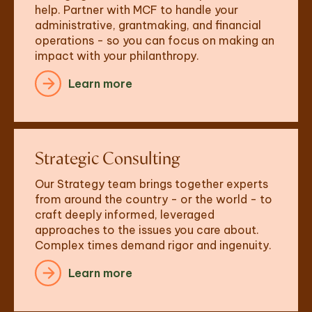
help. Partner with MCF to handle your 
administrative, grantmaking, and financial 
operations - so you can focus on making an 
impact with your philanthropy.
Learn more
Strategic Consulting
Our Strategy team brings together experts 
from around the country - or the world - to 
craft deeply informed, leveraged 
approaches to the issues you care about. 
Complex times demand rigor and ingenuity.
Learn more