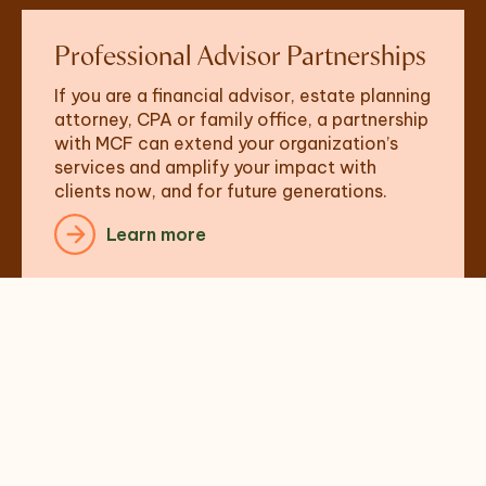
Professional Advisor Partnerships
If you are a financial advisor, estate planning 
attorney, CPA or family office, a partnership 
with MCF can extend your organization’s 
services and amplify your impact with 
clients now, and for future generations.  
Learn more