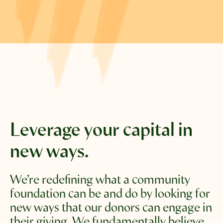
Leverage your capital
in
new ways.
We’re redefining what a community 
foundation can be and do by looking for 
new ways that our donors can engage in 
their giving. We fundamentally believe 