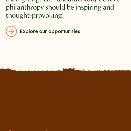
philanthropy should be inspiring and 
thought-provoking!
Explore our opportunities