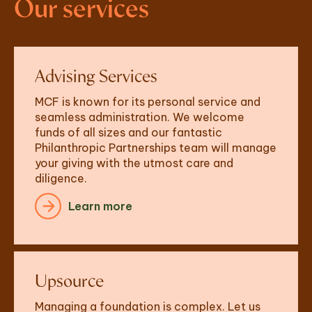
Our services
Advising Services
MCF is known for its personal service and 
seamless administration. We welcome 
funds of all sizes and our fantastic 
Philanthropic Partnerships team will manage 
your giving with the utmost care and 
diligence. 
Learn more
Upsource
Managing a foundation is complex. Let us 