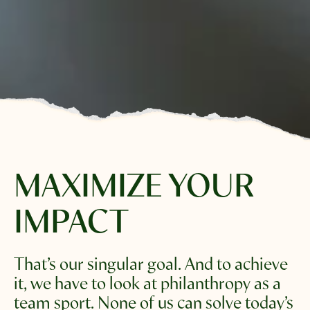
MAXIMIZE
YOUR
IMPACT
That’s our singular goal. And to achieve 
it, we have to look at philanthropy as a 
team sport. None of us can solve today’s 