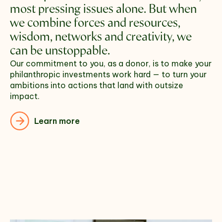
most pressing issues alone. But when 
we combine forces and resources, 
wisdom, networks and creativity, we 
can be unstoppable.
Our commitment to you, as a donor, is to make your 
philanthropic investments work hard — to turn your 
ambitions into actions that land with outsize 
impact. 
Learn more