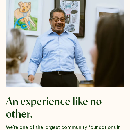
An experience
like no
other.
We're one of the largest community foundations in