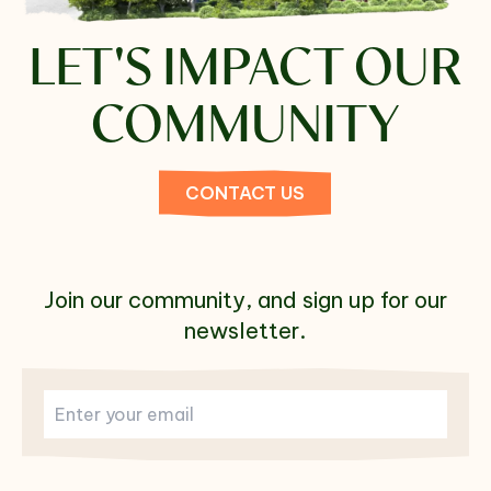
LET'S
IMPACT OUR
COMMUNITY
CONTACT US
Join our community, and sign up for our
newsletter.