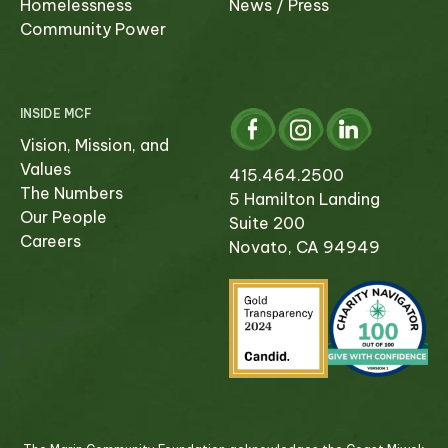
Homelessness
News / Press
Community Power
INSIDE MCF
Vision, Mission, and
Values
415.464.2500
The Numbers
5 Hamilton Landing
Our People
Suite 200
Careers
Novato, CA 94949