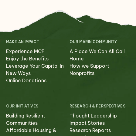
MAKE AN IMPACT
OUR MARIN COMMUNITY
Experience MCF
A Place We Can All Call
Enjoy the Benefits
Home
Leverage Your Capital In
How we Support
New Ways
Nonprofits
Online Donations
OUR INITIATIVES
RESEARCH & PERSPECTIVES
Building Resilient
Thought Leadership
Communities
Impact Stories
Affordable Housing &
Research Reports