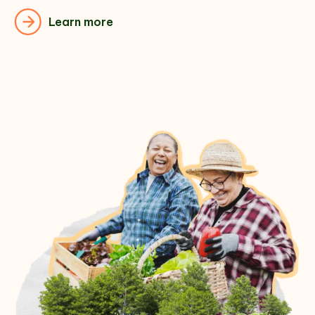
Learn more