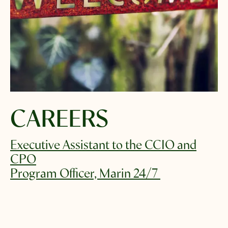
Select which emails you would like to receive
from us
Community
Donor
Subscribe
CAREERS
Executive Assistant to the CCIO and
CPO
Program Officer, Marin 24/7