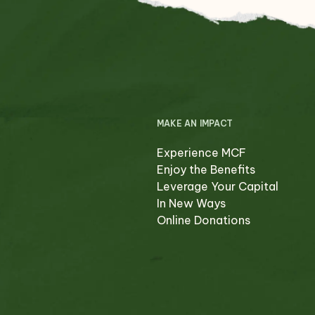
MAKE AN IMPACT
Experience MCF
Enjoy the Benefits
Leverage Your Capital
In New Ways
Online Donations