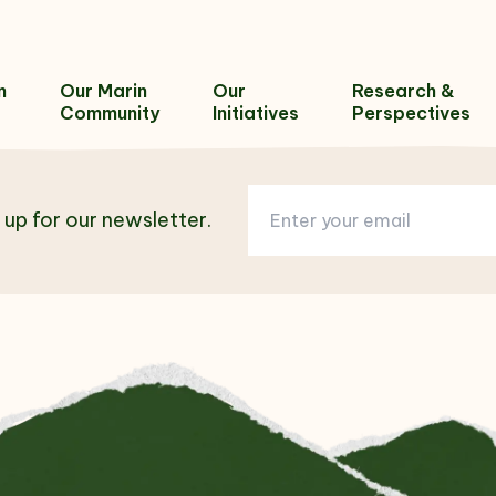
n
Our Marin
Our
Research &
Community
Initiatives
Perspectives
 up for our newsletter.