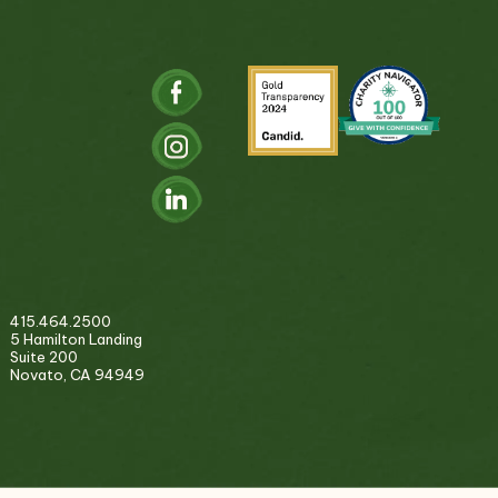
415.464.2500
5 Hamilton Landing
Suite 200
Novato, CA 94949