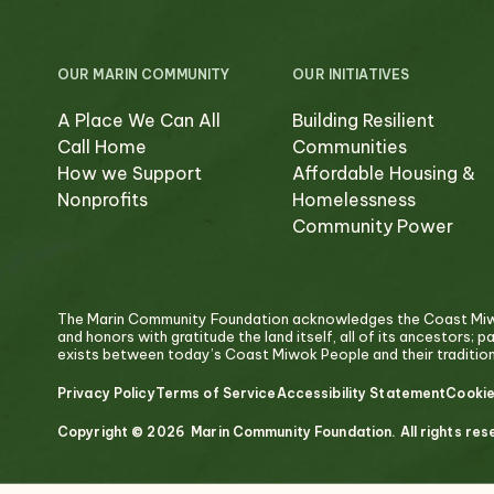
OUR MARIN COMMUNITY
OUR INITIATIVES
A Place We Can All
Building Resilient
Call Home
Communities
How we Support
Affordable Housing &
Nonprofits
Homelessness
Community Power
The Marin Community Foundation acknowledges the Coast Miwok
and honors with gratitude the land itself, all of its ancestors; 
exists between today’s Coast Miwok People and their traditiona
Privacy Policy
Terms of Service
Accessibility Statement
Cookie
Copyright © 2026 Marin Community Foundation. All rights res