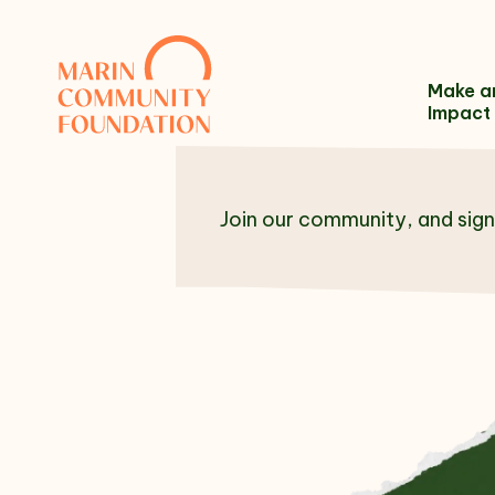
Skip to content
Make a
Impact
Join our community, and sign
Name
Email