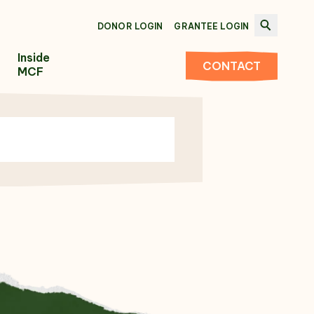
DONOR LOGIN
GRANTEE LOGIN
Inside
CONTACT
MCF