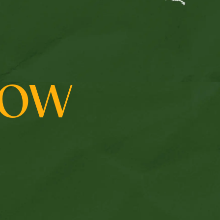
us
ROW