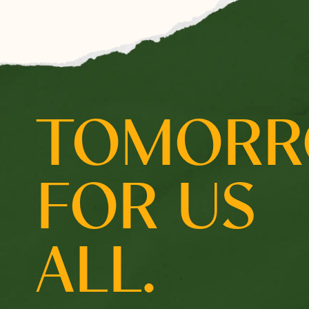
Select which emails you would like to receive from 
Community
Donor
TOMOR
Subscribe
FOR US
ALL.