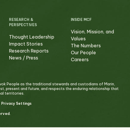
RESEARCH &
INSIDE MCF
PERSPECTIVES
Vision, Mission, and
Thought Leadership
Values
Impact Stories
The Numbers
Research Reports
Our People
News / Press
Careers
 People as the traditional stewards and custodians of Marin,
past, present and future, and respects the enduring relationship that
l territories.
 Privacy Settings
erved.