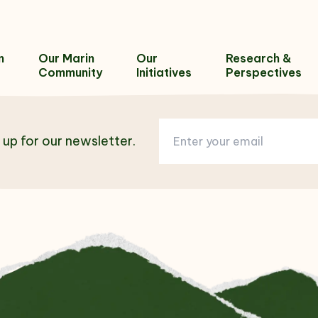
n
Our Marin
Our
Research &
Community
Initiatives
Perspectives
 up for our newsletter.