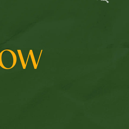
us
ROW