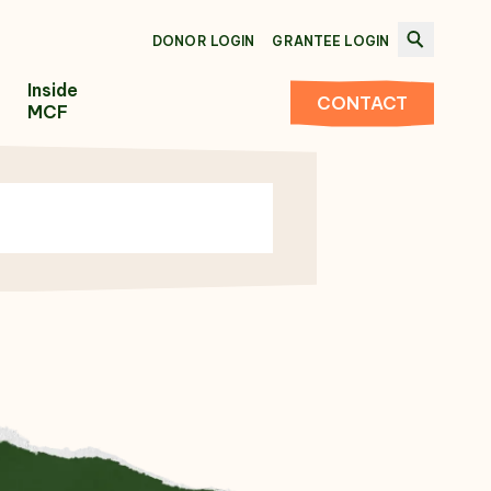
DONOR LOGIN
GRANTEE LOGIN
Inside
CONTACT
MCF