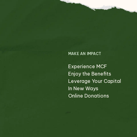
MAKE AN IMPACT
Experience MCF
Enjoy the Benefits
Leverage Your Capital
In New Ways
Online Donations