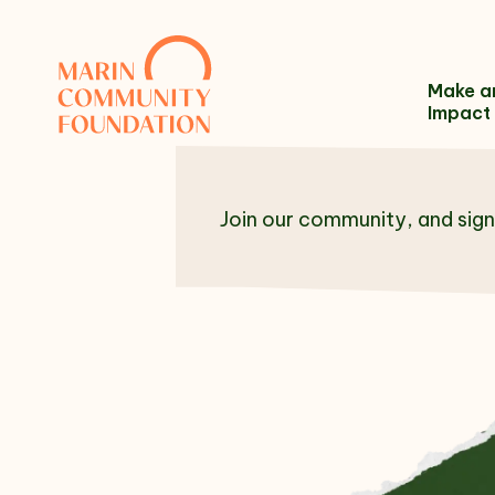
Skip to content
Make a
Impact
Join our community, and sign
Name
Email