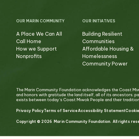
OUR MARIN COMMUNITY
OUR INITIATIVES
A Place We Can All
Building Resilient
Call Home
Communities
How we Support
Affordable Housing &
Nonprofits
Homelessness
Community Power
The Marin Community Foundation acknowledges the Coast Miwok
and honors with gratitude the land itself, all of its ancestors; 
exists between today’s Coast Miwok People and their traditiona
Privacy Policy
Terms of Service
Accessibility Statement
Cookie
Copyright © 2026 Marin Community Foundation. All rights res