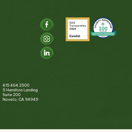
415.464.2500
5 Hamilton Landing
Suite 200
Novato, CA 94949