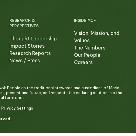
RESEARCH &
INSIDE MCF
PERSPECTIVES
Vision, Mission, and
Thought Leadership
Values
Impact Stories
The Numbers
Research Reports
Our People
News / Press
Careers
 People as the traditional stewards and custodians of Marin,
past, present and future, and respects the enduring relationship that
l territories.
 Privacy Settings
erved.