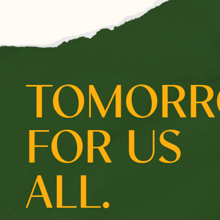
Select which emails you would like to receive from 
Community
Donor
TOMOR
Subscribe
FOR US
ALL.