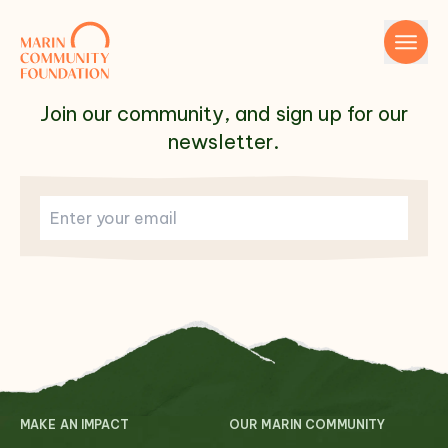
Skip to content
Join our community, and sign up for our
newsletter.
Name
Email
MAKE AN IMPACT
OUR MARIN COMMUNITY