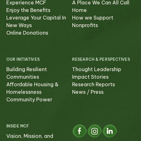
Experience MCF
A Place We Can All Call
Enjoy the Benefits
Home
Select which emails you would like to receive
Leverage Your Capital In
How we Support
from us
New Ways
Nonprofits
Online Donations
Community
Donor
OUR INITIATIVES
RESEARCH & PERSPECTIVES
Subscribe
Building Resilient
Thought Leadership
Communities
Impact Stories
Affordable Housing &
Research Reports
Homelessness
News / Press
Community Power
INSIDE MCF
Vision, Mission, and