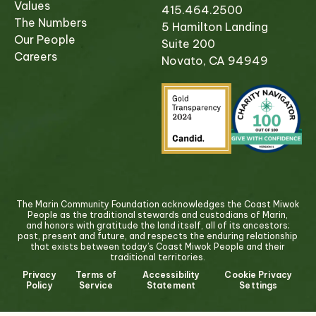
Values
415.464.2500
The Numbers
5 Hamilton Landing
Our People
Suite 200
Careers
Novato, CA 94949
The Marin Community Foundation acknowledges the Coast Miwok
People as the traditional stewards and custodians of Marin,
and honors with gratitude the land itself, all of its ancestors;
past, present and future, and respects the enduring relationship
that exists between today’s Coast Miwok People and their
traditional territories.
Privacy
Terms of
Accessibility
Cookie Privacy
Policy
Service
Statement
Settings