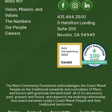
INSIDE MCF
Vision, Mission, and
Values
415.464.2500
The Numbers
5 Hamilton Landing
Our People
Suite 200
Careers
Novato, CA 94949
The Marin Community Foundation acknowledges the Coast Miwok
People as the traditional stewards and custodians of Marin,
and honors with gratitude the land itself, all of its ancestors;
past, present and future, and respects the enduring relationship
that exists between today’s Coast Miwok People and their
traditional territories.