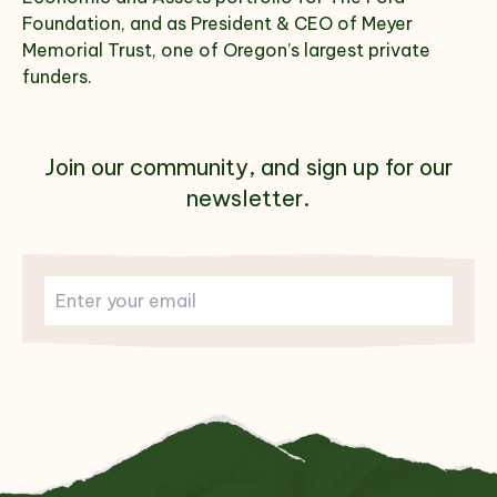
Foundation, and as President & CEO of Meyer
Memorial Trust, one of Oregon’s largest private
funders.
Join our community, and sign up for our
newsletter.