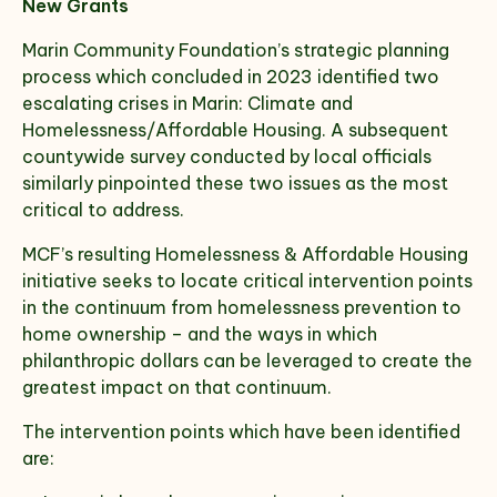
New Grants
Marin Community Foundation’s strategic planning
Select which emails you would like to receive
process which concluded in 2023 identified two
from us
escalating crises in Marin: Climate and
Homelessness/Affordable Housing. A subsequent
Community
countywide survey conducted by local officials
Donor
similarly pinpointed these two issues as the most
critical to address.
Subscribe
MCF’s resulting Homelessness & Affordable Housing
initiative seeks to locate critical intervention points
in the continuum from homelessness prevention to
home ownership – and the ways in which
philanthropic dollars can be leveraged to create the
greatest impact on that continuum.
The intervention points which have been identified
are: