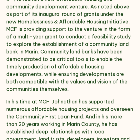
community development venture. As noted above,
as part of its inaugural round of grants under the
new Homelessness & Affordable Housing Initiative,
MCF is providing support to the venture in the form
of a multi-year grant to conduct a feasibility study
to explore the establishment of a community land
bank in Marin. Community land banks have been
demonstrated to be critical tools to enable the
timely production of affordable housing
developments, while ensuring developments are
both compatible with the values and vision of the
communities themselves.
In his time at MCF, Johnathan has supported
numerous affordable housing projects and overseen
the Community First Loan Fund. And in his more
than 20 years working in Marin County, he has
established deep relationships with local
government, land trusts, developers, investors and