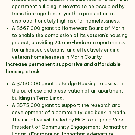
apartment building in Novato to be occupied by
transition-age foster youth, a population at
disproportionately high risk for homelessness.
A $667,000 grant to Homeward Bound of Marin
to enable the completion of its veteran’s housing
project, providing 24 one-bedroom apartments
for unhoused veterans, and effectively ending
veteran homelessness in Marin County.
Increase permanent supportive and affordable
housing stock
A $750,000 grant to Bridge Housing to assist in
the purchase and preservation of an apartment
building in Terra Linda.
A $575,000 grant to support the research and
development of a community land bank in Marin.
The initiative will be led by MCF’s outgoing Vice
President of Community Engagement, Johnathan
Logan. (For more on Johnathan’s departure,