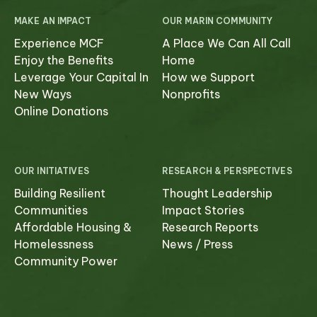
MAKE AN IMPACT
OUR MARIN COMMUNITY
Experience MCF
A Place We Can All Call
Enjoy the Benefits
Home
Leverage Your Capital In
How we Support
New Ways
Nonprofits
Online Donations
OUR INITIATIVES
RESEARCH & PERSPECTIVES
Building Resilient
Thought Leadership
Communities
Impact Stories
Affordable Housing &
Research Reports
Homelessness
News / Press
Community Power