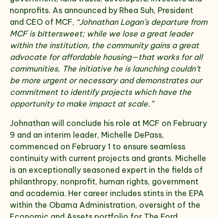
nonprofits. As announced by Rhea Suh, President
and CEO of MCF,
“Johnathan Logan’s departure from
MCF is bittersweet; while we lose a great leader
within the institution, the community gains a great
advocate for affordable housing—that works for all
communities. The initiative he is launching couldn’t
be more urgent or necessary and demonstrates our
commitment to identify projects which have the
opportunity to make impact at scale.”
Johnathan will conclude his role at MCF on February
9 and an interim leader, Michelle DePass,
commenced on February 1 to ensure seamless
continuity with current projects and grants. Michelle
is an exceptionally seasoned expert in the fields of
philanthropy, nonprofit, human rights, government
and academia. Her career includes stints in the EPA
within the Obama Administration, oversight of the
Economic and Assets portfolio for The Ford