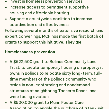
Invest in homeless prevention services
Increase access to permanent supportive
housing and affordable housing
Support a countywide coalition to increase
coordination and effectiveness
Following several months of extensive research and
expert convenings, MCF has made the first batch of
grants to support this initiative. They are:
Homelessness prevention
A $622,500 grant to Bolinas Community Land
Trust, to create temporary housing on property it
owns in Bolinas to relocate sixty long-term, full-
time members of the Bolinas community who
reside in non-conforming and condemned
structures at neighboring Tacherra Ranch, and
were facing eviction.
A $500,000 grant to Marin Foster Care
Association, to enable the purchase of a ten-unit