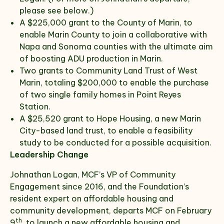
please see below.)
A $225,000 grant to the County of Marin, to
enable Marin County to join a collaborative with
Napa and Sonoma counties with the ultimate aim
of boosting ADU production in Marin.
Two grants to Community Land Trust of West
Marin, totaling $200,000 to enable the purchase
of two single family homes in Point Reyes
Station.
A $25,520 grant to Hope Housing, a new Marin
City-based land trust, to enable a feasibility
study to be conducted for a possible acquisition.
Leadership Change
Johnathan Logan, MCF’s VP of Community
Engagement since 2016, and the Foundation’s
resident expert on affordable housing and
community development, departs MCF on February
th
9
, to launch a new affordable housing and