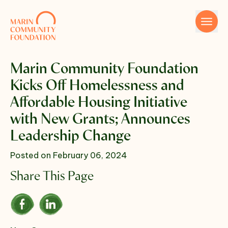
Skip to content
Marin Community Foundation
Kicks Off Homelessness and
Affordable Housing Initiative
with New Grants; Announces
Leadership Change
Name
Posted on February 06, 2024
Share This Page
Email